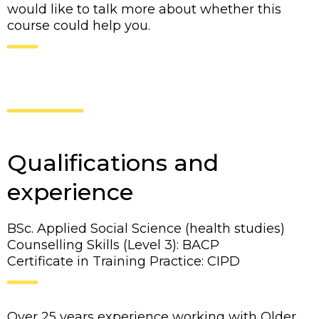
would like to talk more about whether this
course could help you.
Qualifications and
experience
BSc. Applied Social Science (health studies)
Counselling Skills (Level 3): BACP
Certificate in Training Practice: CIPD
Over 25 years experience working with Older