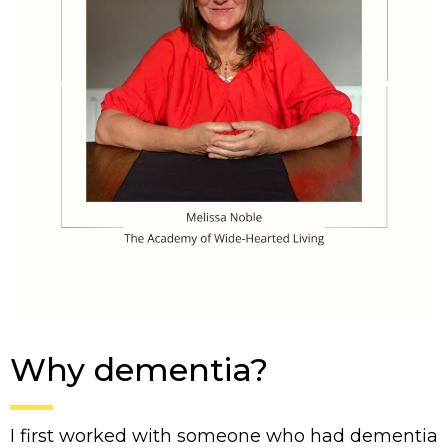
Why dementia?
I first worked with someone who had dementia