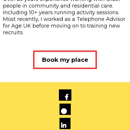
people in community and residential care.
Including 10+ years running activity sessions.
Most recently, I worked as a Telephone Advisor
for Age UK before moving on to training new
recruits.
Book my place