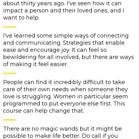
about thirty years ago. I've seen how it can
impact a person and their loved ones, and I
want to help.
I've learned some simple ways of connecting
and communicating. Strategies that enable
ease and encourage joy. It can feel so
bewildering for all involved, but there are ways
of making it feel easier.
People can find it incredibly difficult to take
care of their own needs when someone they
love is struggling. Women in particular seem
programmed to put everyone else first. This
course can help change that.
There are no magic wands but it might be
possible to make life better. Do call if you